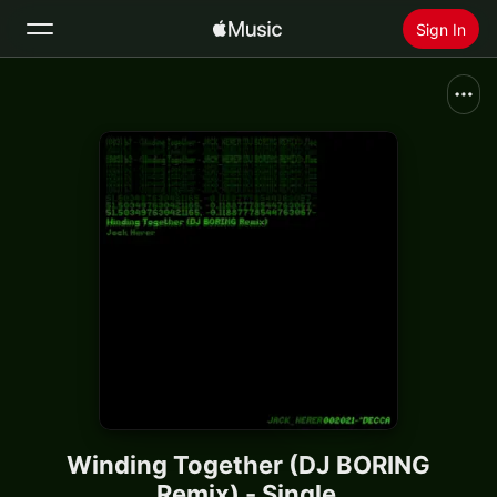
Sign In
Search
Home
New
Install Apple Music
Radio
Winding Together (DJ BORING
Remix) - Single