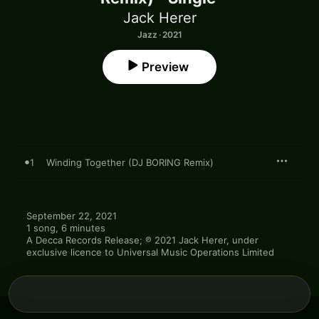
Jack Herer
Jazz · 2021
Preview
1
Winding Together (DJ BORING Remix)
September 22, 2021

1 song, 6 minutes

A Decca Records Release; ℗ 2021 Jack Herer, under 
exclusive licence to Universal Music Operations Limited