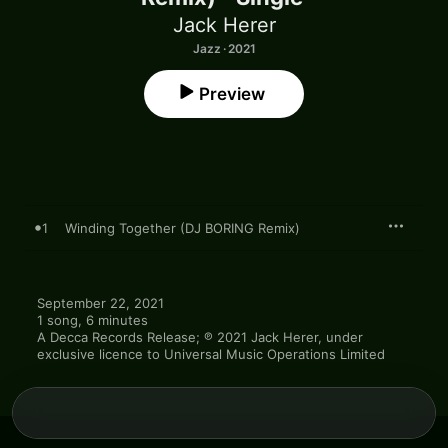
Jack Herer
Jazz · 2021
Preview
1
Winding Together (DJ BORING Remix)
September 22, 2021

1 song, 6 minutes

A Decca Records Release; ℗ 2021 Jack Herer, under 
exclusive licence to Universal Music Operations Limited