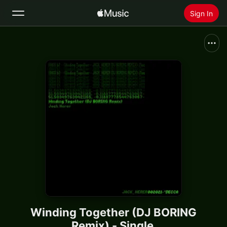
Sign In
Search
Home
New
Install Apple Music
Radio
Winding Together (DJ BORING
Remix) - Single