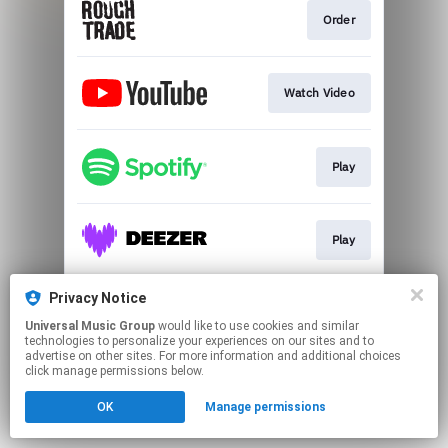
Order
Watch Video
Play
Play
Privacy Notice
Play
Universal Music Group
would like to use cookies and similar
technologies to personalize your experiences on our sites and to
advertise on other sites. For more information and additional choices
This page may contain affiliate links.
click manage permissions below.
By using this service, you agree to the use of cookies.
OK
Manage permissions
Click here
to manage your permissions.