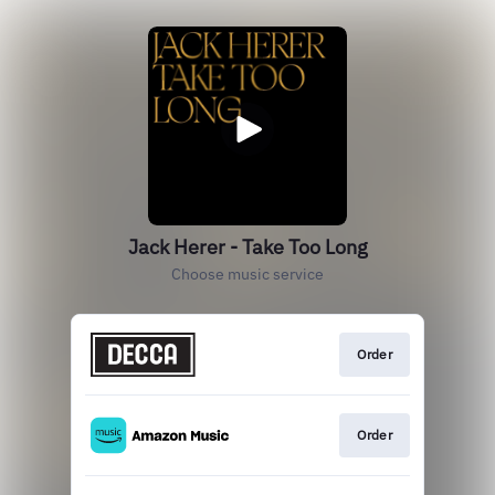
Jack Herer - Take Too Long
Choose music service
Order
Order