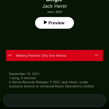
Jack Herer
Jazz · 2021
Preview
1
Walking Pastime (Shy One Remix)
September 15, 2021

1 song, 5 minutes

A Decca Records Release; ℗ 2021 Jack Herer, under 
exclusive licence to Universal Music Operations Limited