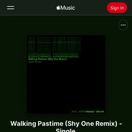
Sign In
Search
Home
New
Install Apple Music
Radio
Walking Pastime (Shy One Remix) -
Single